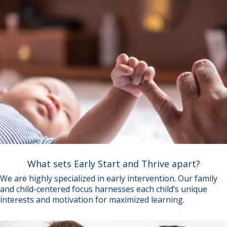
What sets Early Start and Thrive apart?
We are highly specialized in early intervention. Our family
and child-centered focus harnesses each child’s unique
interests and motivation for maximized learning.