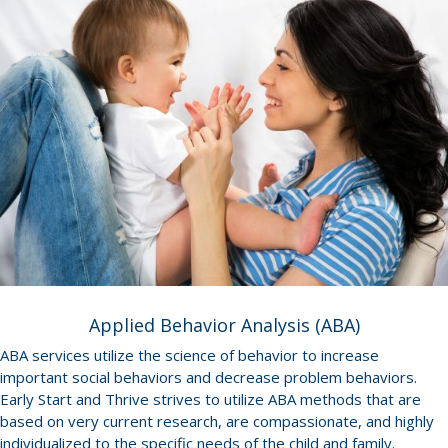
Applied Behavior Analysis (ABA)
ABA services utilize the science of behavior to increase
important social behaviors and decrease problem behaviors.
Early Start and Thrive strives to utilize ABA methods that are
based on very current research, are compassionate, and highly
individualized to the specific needs of the child and family.