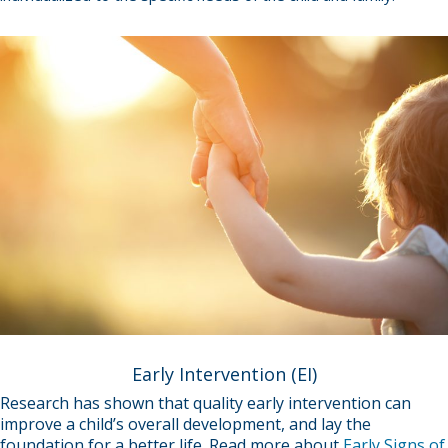
Early Intervention (EI)
Research has shown that quality early intervention can
improve a child’s overall development, and lay the
foundation for a better life. Read more about
Early Signs of