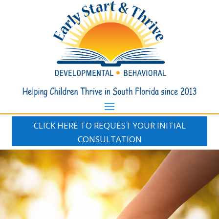
CLICK HERE TO REQUEST YOUR INITIAL
CONSULTATION