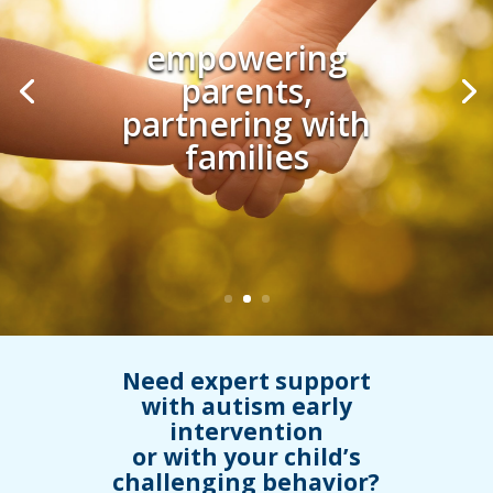
From naturalistic
early intervention
to school success
Need expert support
with autism early
intervention
or with your child’s
challenging behavior?