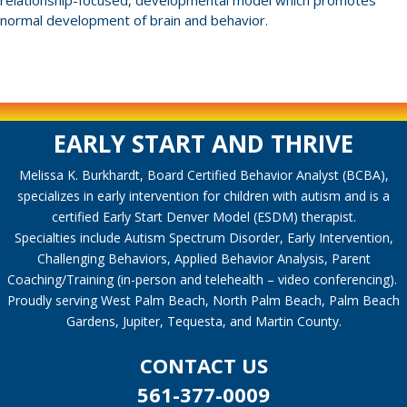
relationship-focused, developmental model which promotes
normal development of brain and behavior.
EARLY START AND THRIVE
Melissa K. Burkhardt, Board Certified Behavior Analyst (BCBA),
specializes in early intervention for children with autism and is a
certified Early Start Denver Model (ESDM) therapist.
Specialties include Autism Spectrum Disorder, Early Intervention,
Challenging Behaviors, Applied Behavior Analysis, Parent
Coaching/Training (in-person and telehealth – video conferencing).
Proudly serving West Palm Beach, North Palm Beach, Palm Beach
Gardens, Jupiter, Tequesta, and Martin County.
CONTACT US
561-377-0009