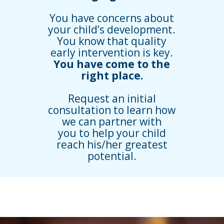
You have concerns about
your child’s development.
You know that quality
early intervention is key.
You have come to the
right place.
Request an initial
consultation to learn how
we can partner with
you to help your child
reach his/her greatest
potential.