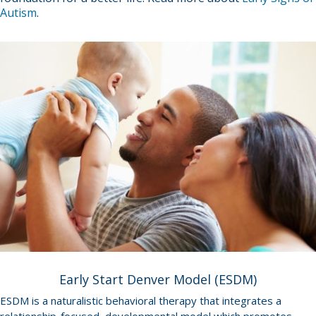
Autism
.
Early Start Denver Model (ESDM)
ESDM is a naturalistic behavioral therapy that integrates a